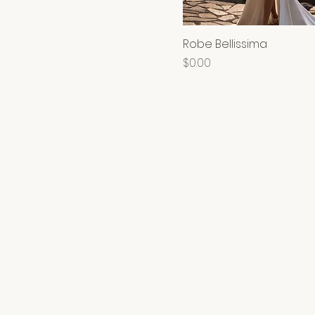
Robe Bellissima
Price
$0.00