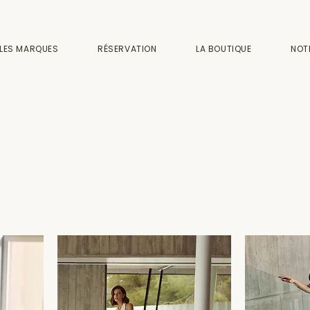
LES MARQUES
RÉSERVATION
LA BOUTIQUE
NOT