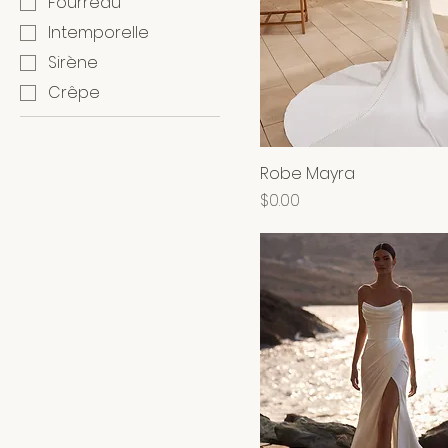
Fourreau
Intemporelle
Sirène
Crêpe
Robe Mayra
Price
$0.00