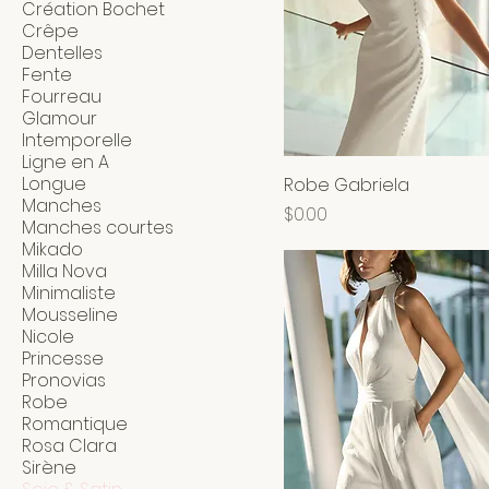
Création Bochet
Crêpe
Dentelles
Fente
Fourreau
Glamour
Intemporelle
Ligne en A
Longue
Robe Gabriela
Manches
Price
$0.00
Manches courtes
Mikado
Milla Nova
Minimaliste
Mousseline
Nicole
Princesse
Pronovias
Robe
Romantique
Rosa Clara
Sirène