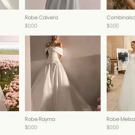
Robe Calvera
Combinaiso
Price
Price
$0.00
$0.00
Robe Rayma
Robe Melis
Price
Price
$0.00
$0.00