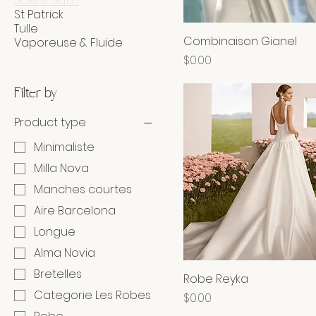
Soie & Satin
St Patrick
Tulle
Combinaison Gianel
Vaporeuse & Fluide
Price
$0.00
Filter by
Product type
Minimaliste
Milla Nova
Manches courtes
Aire Barcelona
Longue
Alma Novia
Bretelles
Robe Reyka
Categorie Les Robes
Price
$0.00