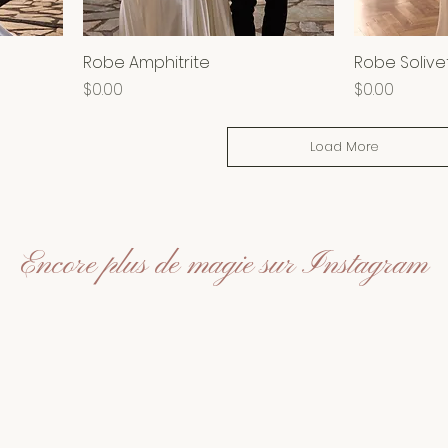
Robe Amphitrite
Robe Solive
Price
Price
$0.00
$0.00
Load More
Encore plus de magie sur Instagram