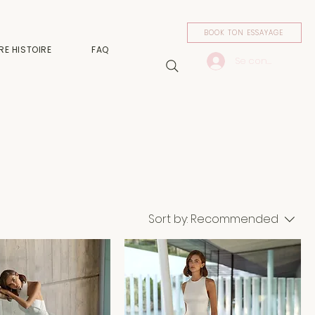
BOOK TON ESSAYAGE
RE HISTOIRE
FAQ
Se connecter
Sort by:
Recommended