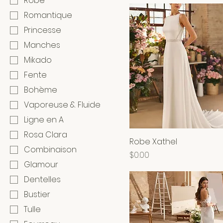
Robe
Romantique
Princesse
Manches
Mikado
Fente
Bohème
Vaporeuse & Fluide
Ligne en A
Rosa Clara
Robe Xathel
Combinaison
Price
$0.00
Glamour
Dentelles
Bustier
Tulle