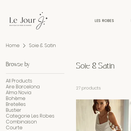
LES ROBES
Home
Soie & Satin
Browse by
Soie & Satin
All Products
Aire Barcelona
27 products
Alma Novia
Bohème
Bretelles
Bustier
Categorie Les Robes
Combinaison
Courte