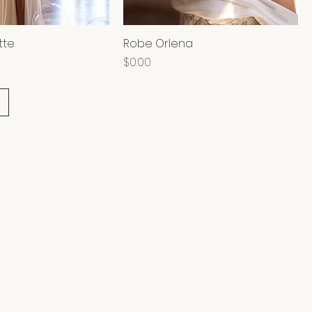
tte
Robe Orlena
Price
$0.00