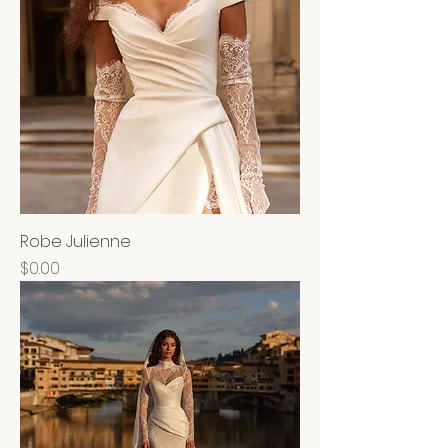
Robe Julienne
Price
$0.00