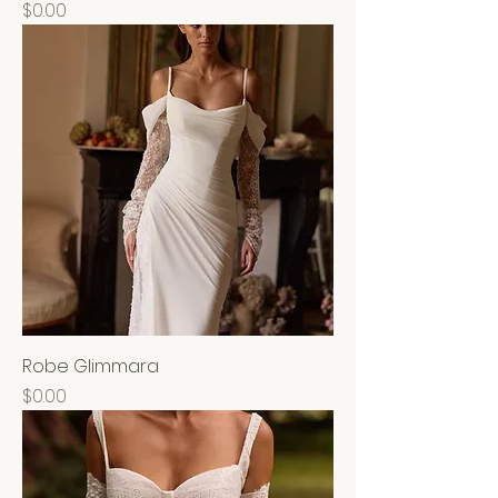
Price
$0.00
Robe Glimmara
Price
$0.00