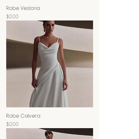
Robe Vesloria
Price
$0.00
Robe Calvera
Price
$0.00