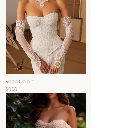
Robe Colore
Price
$0.00