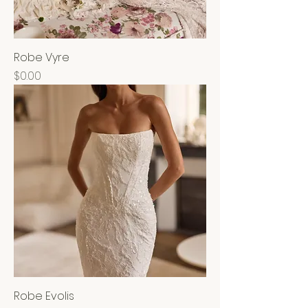
Robe Vyre
Price
$0.00
Robe Evolis