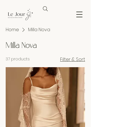
Home
Milla Nova
Milla Nova
37 products
Filter & Sort