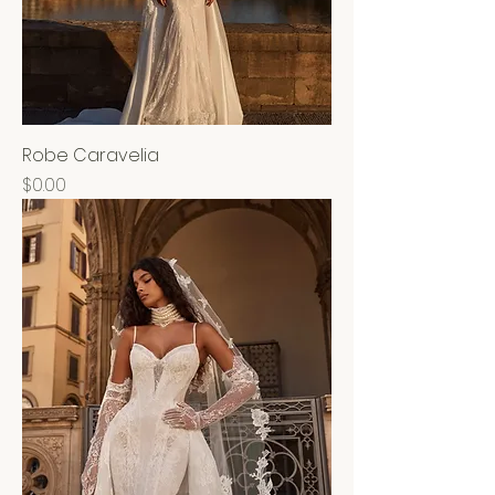
Robe Caravelia
Price
$0.00