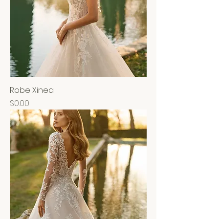
Robe Xinea
Price
$0.00