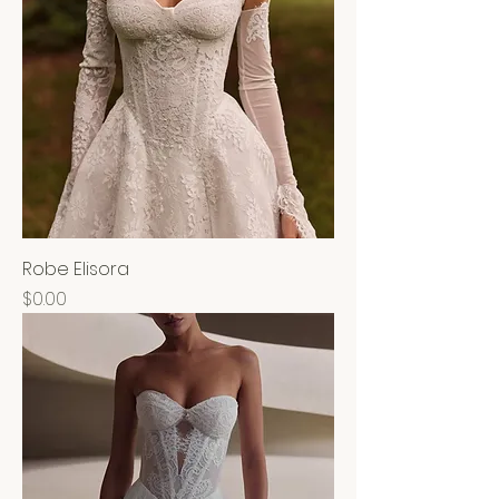
Robe Elisora
Price
$0.00