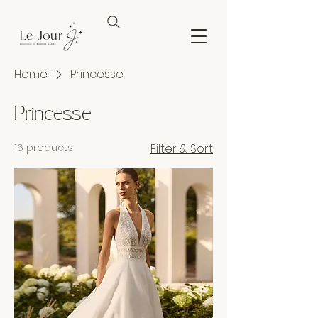
Home
Princesse
Princesse
16 products
Filter & Sort