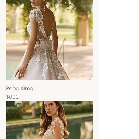
Robe Xilma
Price
$0.00