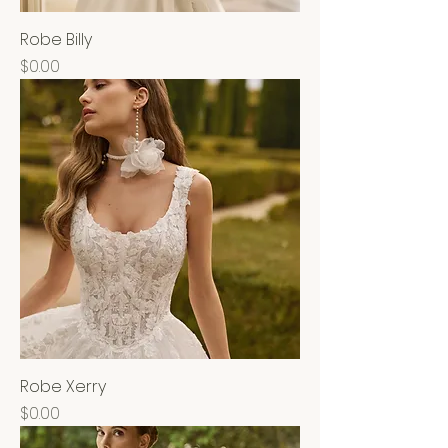
Robe Billy
Price
$0.00
Robe Xerry
Price
$0.00