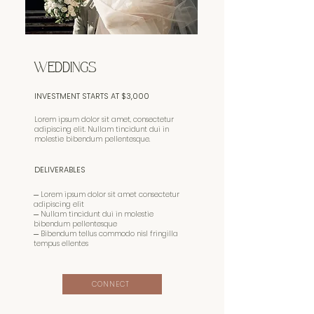
WEDDINGS
INVESTMENT STARTS AT $3,000
Lorem ipsum dolor sit amet, consectetur
adipiscing elit. Nullam tincidunt dui in
molestie bibendum pellentesque.
DELIVERABLES
─ Lorem ipsum dolor sit amet consectetur
adipiscing elit
─ Nullam tincidunt dui in molestie
bibendum pellentesque
─ Bibendum tellus commodo nisl fringilla
tempus ellentes
CONNECT