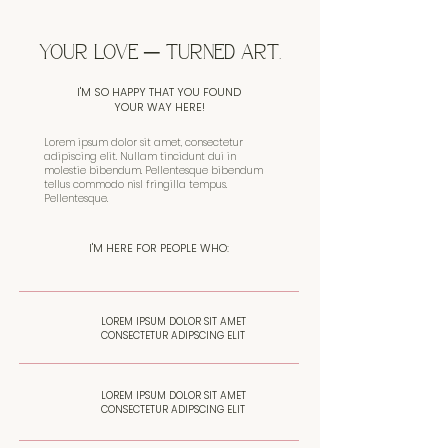
YOUR LOVE ─ TURNED ART.
I'M SO HAPPY THAT YOU FOUND
YOUR WAY HERE!
Lorem ipsum dolor sit amet, consectetur
adipiscing elit. Nullam tincidunt dui in
molestie bibendum. Pellentesque bibendum
tellus commodo nisl fringilla tempus.
Pellentesque.
I'M HERE FOR PEOPLE WHO:
LOREM IPSUM DOLOR SIT AMET
CONSECTETUR ADIPSCING ELIT
LOREM IPSUM DOLOR SIT AMET
CONSECTETUR ADIPSCING ELIT