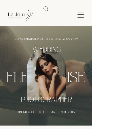
PHOTOGRAPHER BASED IN NEW YORK CITY
WEDDING
FLEURDELISE
PHOTOGRAPHER
CREATOR OF TIMELESS ART SINCE 2015