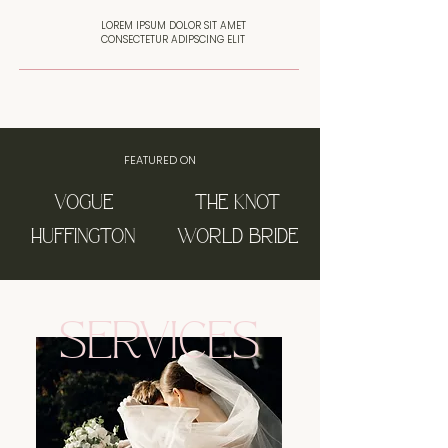
LOREM IPSUM DOLOR SIT AMET
CONSECTETUR ADIPSCING ELIT
FEATURED ON
VOGUE
THE KNOT
HUFFINGTON
WORLD BRIDE
SERVICES