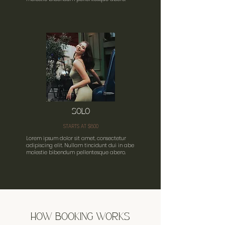
SOLO
STARTS AT $800
Lorem ipsum dolor sit amet, consectetur
adipiscing elit. Nullam tincidunt dui in abe
molestie bibendum pellentesque abero.
HOW BOOKING WORKS