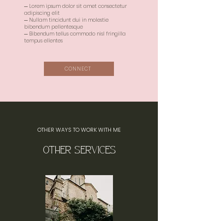
─ Lorem ipsum dolor sit amet consectetur
adipiscing elit
─ Nullam tincidunt dui in molestie
bibendum pellentesque
─ Bibendum tellus commodo nisl fringilla
tempus ellentes
CONNECT
OTHER WAYS TO WORK WITH ME
OTHER SERVICES