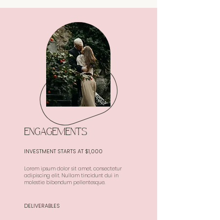
ENGAGEMENTS
INVESTMENT STARTS AT $1,000
Lorem ipsum dolor sit amet, consectetur
adipiscing elit. Nullam tincidunt dui in
molestie bibendum pellentesque.
DELIVERABLES