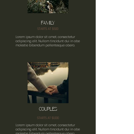
FAMILY
STARTS AT $500
Lorem ipsum dolor sit amet, consectetur
adipiscing elit. Nullam tincidunt dui in abe
molestie bibendum pellentesque abero.
COUPLES
STARTS AT $1,000
Lorem ipsum dolor sit amet, consectetur
adipiscing elit. Nullam tincidunt dui in abe
molestie bibendum pellentesque abero.